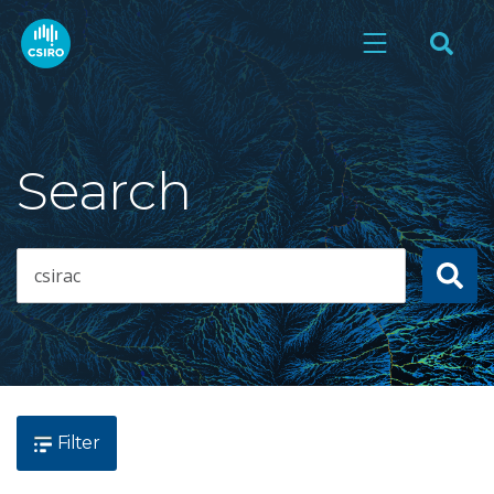
Search
Filter