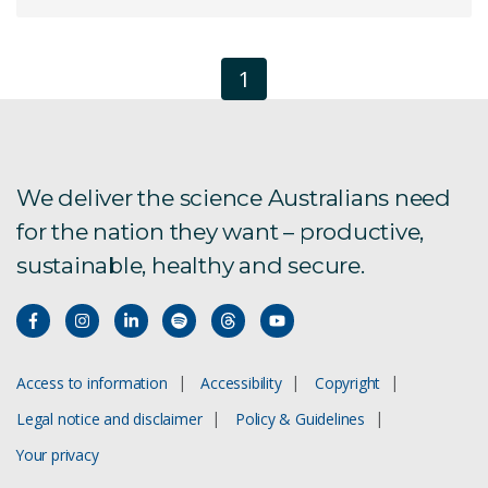
1
We deliver the science Australians need
for the nation they want – productive,
sustainable, healthy and secure.
Access to information
Accessibility
Copyright
Legal notice and disclaimer
Policy & Guidelines
Your privacy