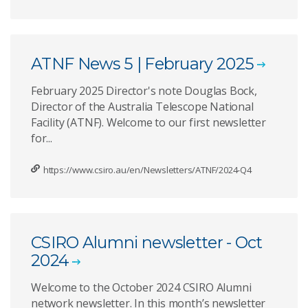
ATNF News 5 | February 2025
February 2025 Director's note Douglas Bock,
Director of the Australia Telescope National
Facility (ATNF). Welcome to our first newsletter
for...
https://www.csiro.au/en/Newsletters/ATNF/2024-Q4
CSIRO Alumni newsletter - Oct
2024
Welcome to the October 2024 CSIRO Alumni
network newsletter. In this month’s newsletter