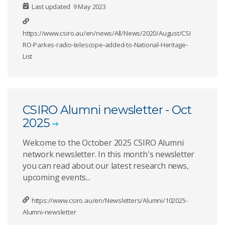
Last updated
9 May 2023
https://www.csiro.au/en/news/All/News/2020/August/CSI
RO-Parkes-radio-telescope-added-to-National-Heritage-
List
CSIRO Alumni newsletter - Oct
2025
Welcome to the October 2025 CSIRO Alumni
network newsletter. In this month's newsletter
you can read about our latest research news,
upcoming events...
https://www.csiro.au/en/Newsletters/Alumni/102025-
Alumni-newsletter