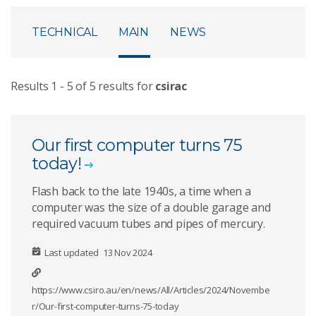
TECHNICAL
MAIN
NEWS
Results
1
-
5
of
5
results for
csirac
Our first computer turns 75
today!
Flash back to the late 1940s, a time when a
computer was the size of a double garage and
required vacuum tubes and pipes of mercury.
Last updated
13 Nov 2024
https://www.csiro.au/en/news/All/Articles/2024/Novembe
r/Our-first-computer-turns-75-today