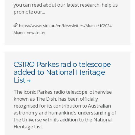
you can read about our latest research, help us
promote our...
https://www.csiro.au/en/Newsletters/Alumni/102024-
Alumni-newsletter
CSIRO Parkes radio telescope
added to National Heritage
List
The iconic Parkes radio telescope, otherwise
known as The Dish, has been officially
recognised for its contribution to Australian
astronomy and humankind’s understanding of
the Universe with its addition to the National
Heritage List.